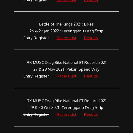
Battle of The Kings 2021 : Bikes
26 & 27 Jan 2022 : Terengganu Drag Strip
Entry Register
Racers List
Results
RK-MUSC Drag Bike National ET Record 2021
27 & 28 Nov 2021 : Pekan Speed Way
Entry Register
Racers List
Results
RK-MUSC Drag Bike National ET Record 2021
29 & 30 Oct 2021 : Terengganu Drag Strip
Entry Register
Racers List
Results