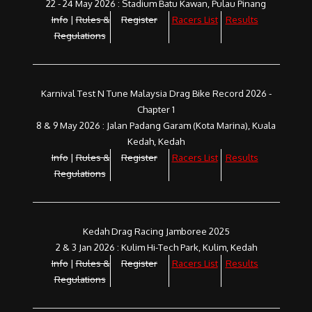
22 - 24 May 2026 : Stadium Batu Kawan, Pulau Pinang
Info
|
Rules &
Register
Racers List
Results
Regulations
Karnival Test N Tune Malaysia Drag Bike Record 2026 -
Chapter 1
8 & 9 May 2026 : Jalan Padang Garam (Kota Marina), Kuala
Kedah, Kedah
Info
|
Rules &
Register
Racers List
Results
Regulations
Kedah Drag Racing Jamboree 2025
2 & 3 Jan 2026 : Kulim Hi-Tech Park, Kulim, Kedah
Info
|
Rules &
Register
Racers List
Results
Regulations