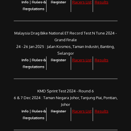
Info
|
Rules &
Register
Racers List
Results
Regulations
Malaysia Drag Bike National ET Record Test N Tune 2024 -
Grand Finale
24 - 26 Jan 2025 : Jalan Kosmos, Taman Industri, Banting,
Selangor
Info
|
Rules &
Register
Racers List
Results
Regulations
KMD Sprint Test 2024 - Round 6
6 & 7 Dec 2024 : Taman Negara Johor, Tanjung Piai, Pontian,
Johor
Info
|
Rules &
Register
Racers List
Results
Regulations