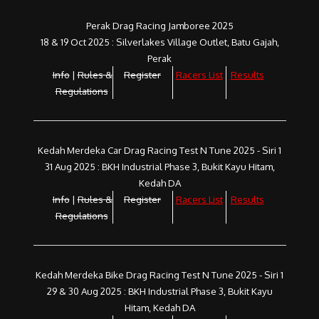
Perak Drag Racing Jamboree 2025
18 & 19 Oct 2025 : Silverlakes Village Outlet, Batu Gajah,
Perak
Info
|
Rules &
Register
Racers List
Results
Regulations
Kedah Merdeka Car Drag Racing Test N Tune 2025 - Siri 1
31 Aug 2025 : BKH Industrial Phase 3, Bukit Kayu Hitam,
Kedah DA
Info
|
Rules &
Register
Racers List
Results
Regulations
Kedah Merdeka Bike Drag Racing Test N Tune 2025 - Siri 1
29 & 30 Aug 2025 : BKH Industrial Phase 3, Bukit Kayu
Hitam, Kedah DA