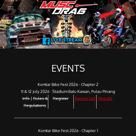
EVENTS
Komtar Bike Fest 2026 - Chapter 2
11 & 12 July 2026 : Stadium Batu Kawan, Pulau Pinang
Info
|
Rules &
Register
Racers List
Results
Regulations
Komtar Bike Fest 2026 - Chapter 1