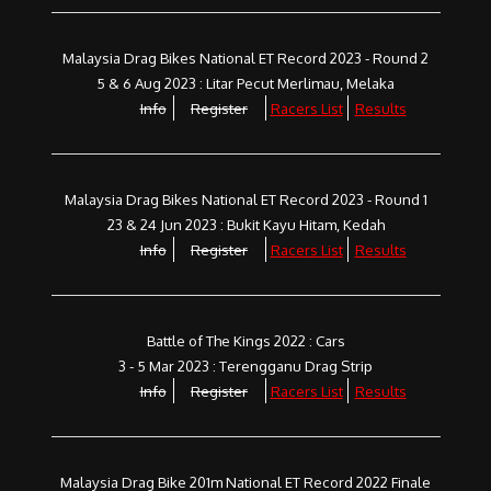
Malaysia Drag Bikes National ET Record 2023 - Round 2
5 & 6 Aug 2023 : Litar Pecut Merlimau, Melaka
Info
Register
Racers List
Results
Malaysia Drag Bikes National ET Record 2023 - Round 1
23 & 24 Jun 2023 : Bukit Kayu Hitam, Kedah
Info
Register
Racers List
Results
Battle of The Kings 2022 : Cars
3 - 5 Mar 2023 : Terengganu Drag Strip
Info
Register
Racers List
Results
Malaysia Drag Bike 201m National ET Record 2022 Finale