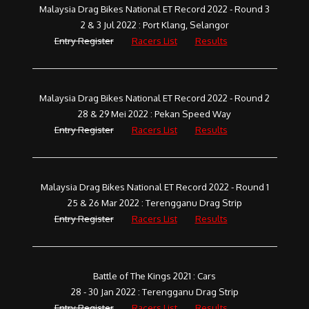
Malaysia Drag Bikes National ET Record 2022 - Round 3
2 & 3 Jul 2022 : Port Klang, Selangor
Entry Register
Racers List
Results
Malaysia Drag Bikes National ET Record 2022 - Round 2
28 & 29 Mei 2022 : Pekan Speed Way
Entry Register
Racers List
Results
Malaysia Drag Bikes National ET Record 2022 - Round 1
25 & 26 Mar 2022 : Terengganu Drag Strip
Entry Register
Racers List
Results
Battle of The Kings 2021 : Cars
28 - 30 Jan 2022 : Terengganu Drag Strip
Entry Register
Racers List
Results