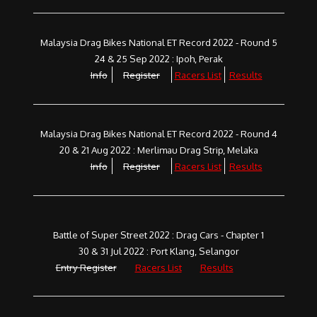
Malaysia Drag Bikes National ET Record 2022 - Round 5
24 & 25 Sep 2022 : Ipoh, Perak
Info
Register
Racers List
Results
Malaysia Drag Bikes National ET Record 2022 - Round 4
20 & 21 Aug 2022 : Merlimau Drag Strip, Melaka
Info
Register
Racers List
Results
Battle of Super Street 2022 : Drag Cars - Chapter 1
30 & 31 Jul 2022 : Port Klang, Selangor
Entry Register
Racers List
Results