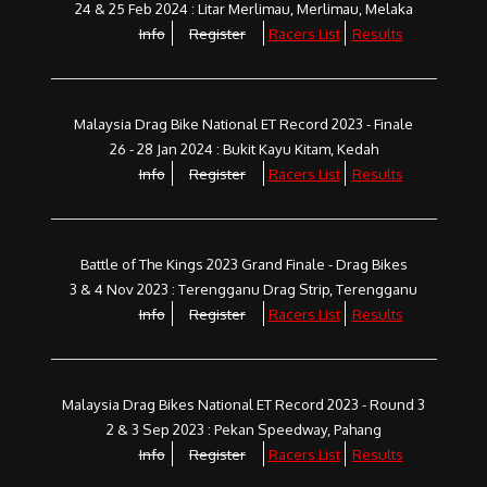
24 & 25 Feb 2024 : Litar Merlimau, Merlimau, Melaka
Info
Register
Racers List
Results
Malaysia Drag Bike National ET Record 2023 - Finale
26 - 28 Jan 2024 : Bukit Kayu Kitam, Kedah
Info
Register
Racers List
Results
Battle of The Kings 2023 Grand Finale - Drag Bikes
3 & 4 Nov 2023 : Terengganu Drag Strip, Terengganu
Info
Register
Racers List
Results
Malaysia Drag Bikes National ET Record 2023 - Round 3
2 & 3 Sep 2023 : Pekan Speedway, Pahang
Info
Register
Racers List
Results