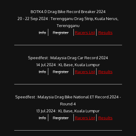
BOTK4.0 Drag Bike Record Breaker 2024
20 - 22 Sep 2024 : Terengganu Drag Strip, Kuala Nerus,
Terengganu
Info
Register
Racers List
Results
Speedfest : Malaysia Drag Car Record 2024
14 Jul 2024 : KL Base, Kuala Lumpur
Info
Register
Racers List
Results
Speedfest : Malaysia Drag Bike National ET Record 2024 -
Round 4
13 Jul 2024 : KL Base, Kuala Lumpur
Info
Register
Racers List
Results