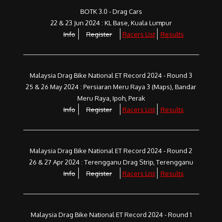
BOTK 3.0 - Drag Cars
22 & 23 Jun 2024 : KL Base, Kuala Lumpur
Info
Register
Racers List
Results
Malaysia Drag Bike National ET Record 2024 - Round 3
25 & 26 May 2024 : Persiaran Meru Raya 3 (Maps), Bandar
Meru Raya, Ipoh, Perak
Info
Register
Racers List
Results
Malaysia Drag Bike National ET Record 2024 - Round 2
26 & 27 Apr 2024 : Terengganu Drag Strip, Terengganu
Info
Register
Racers List
Results
Malaysia Drag Bike National ET Record 2024 - Round 1