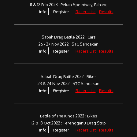
11 & 12 Feb 2023 : Pekan Speedway, Pahang
Info
Register
Racers List
Results
Sabah Drag Battle 2022 : Cars
25 - 27 Nov 2022 : STC Sandakan
Info
Register
Racers List
Results
Sabah Drag Battle 2022 : Bikes
23 & 24 Nov 2022 : STC Sandakan
Info
Register
Racers List
Results
Battle of The Kings 2022 : Bikes
12 & 13 Oct 2022 : Terengganu Drag Strip
Info
Register
Racers List
Results